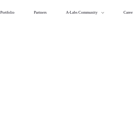
Portfolio
Partners
A-Labs Community
Caree