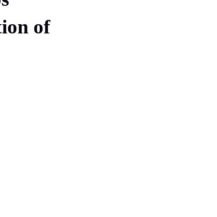
tion of