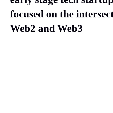
focused on the intersec
Web2 and Web3