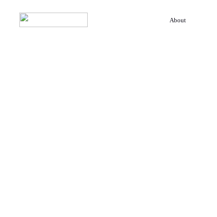
About