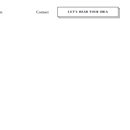
rs
Contact
LET'S HEAR YOUR IDEA