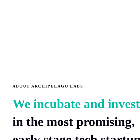
ABOUT ARCHIPELAGO LABS
We incubate and invest
in the most promising,
early stage tech startu