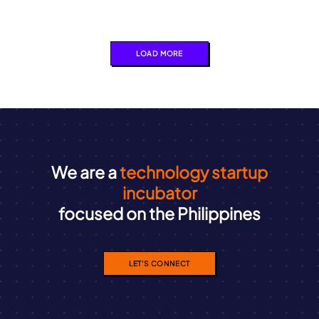
LOAD MORE
We are a
technology startup
incubator
focused on the Philippines
LET'S CONNECT