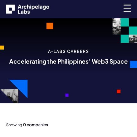
A-LABS CAREERS
Accelerating the Philippines’ Web3 Space
Showing
0
companies