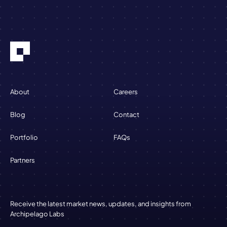
About
Careers
Blog
Contact
Portfolio
FAQs
Partners
Receive the latest market news, updates, and insights from
Archipelago Labs